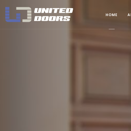
United Doors Pty Ltd Brisbane
HOME
A