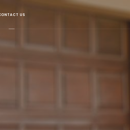
CONTACT US