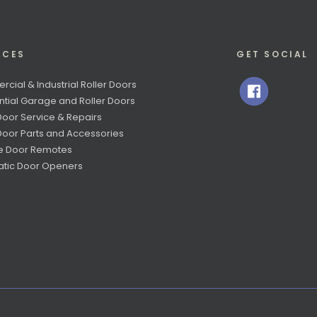
ICES
GET SOCIAL
cial & Industrial Roller Doors
ntial Garage and Roller Doors
Door Service & Repairs
 Door Parts and Accessories
e Door Remotes
tic Door Openers