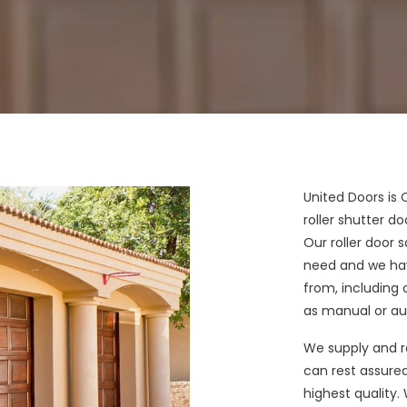
United Doors is
roller shutter 
Our roller door 
need and we hav
from, including 
as manual or au
We supply and r
can rest assured
highest quality.