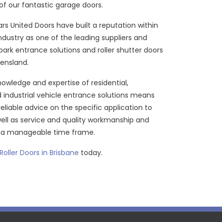
of our fantastic garage doors.
ars United Doors have built a reputation within
industry as one of the leading suppliers and
r park entrance solutions and roller shutter doors
ensland.
owledge and expertise of residential,
industrial vehicle entrance solutions means
reliable advice on the specific application to
well as service and quality workmanship and
n a manageable time frame.
 Roller Doors in Brisbane
today.