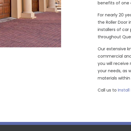
benefits of one 
For nearly 20 ye
the Roller Door 
installers of ca
throughout Que
Our extensive kn
commercial and 
you will receive 
your needs, as 
materials withi
Call us to
Install