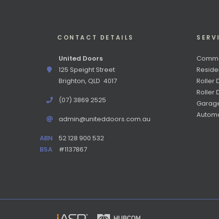
CONTACT DETAILS
SERV
United Doors
Commer
125 Speight Street
Reside
Brighton, QLD 4017
Roller 
Roller
(07) 3869 2525
Garag
Automa
admin@uniteddoors.com.au
ABN
52 128 900 532
BSA
#1137867