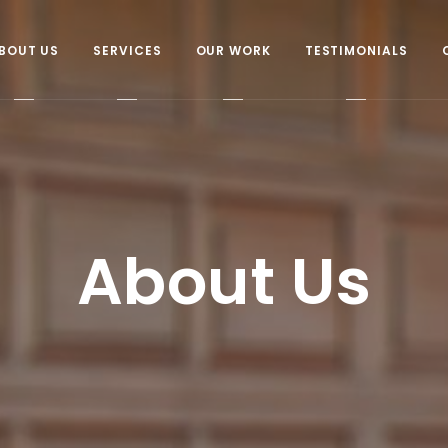
BOUT US
SERVICES
OUR WORK
TESTIMONIALS
About Us