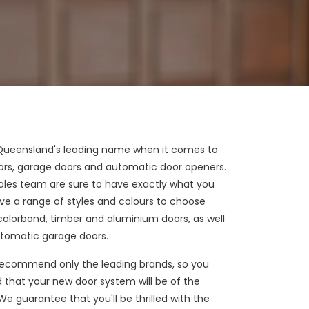
 Queensland's leading name when it comes to
doors, garage doors and automatic door openers.
sales team are sure to have exactly what you
e a range of styles and colours to choose
colorbond, timber and aluminium doors, as well
tomatic garage doors.
ecommend only the leading brands, so you
 that your new door system will be of the
 We guarantee that you'll be thrilled with the