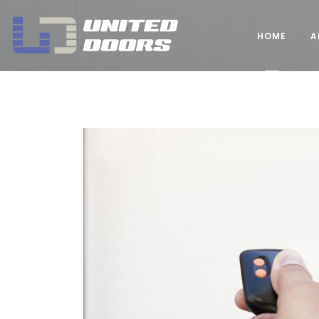
United Doors Pty Ltd Brisbane
HOME
A