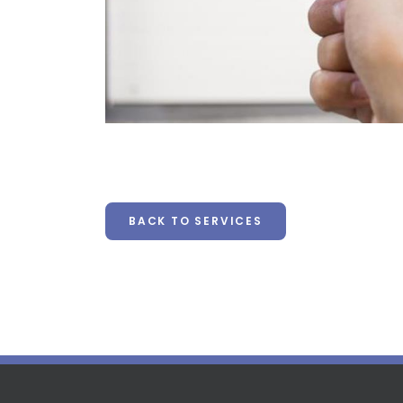
BACK TO SERVICES