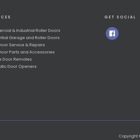
ICES
GET SOCIAL
cial & Industrial Roller Doors
ntial Garage and Roller Doors
Door Service & Repairs
 Door Parts and Accessories
e Door Remotes
tic Door Openers
Copyright ©