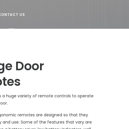
CONTACT US
ge Door
tes
s a huge variety of remote controls to operate
door.
gonomic remotes are designed so that they
y and use. Some of the features that vary are