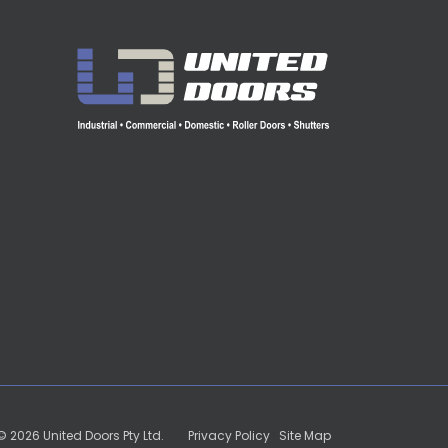
 2026 United Doors Pty Ltd.
Privacy Policy
|
Site Map