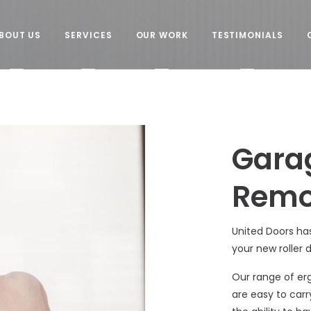
BOUT US
SERVICES
OUR WORK
TESTIMONIALS
Gara
Remo
United Doors ha
your new roller 
Our range of er
are easy to carr