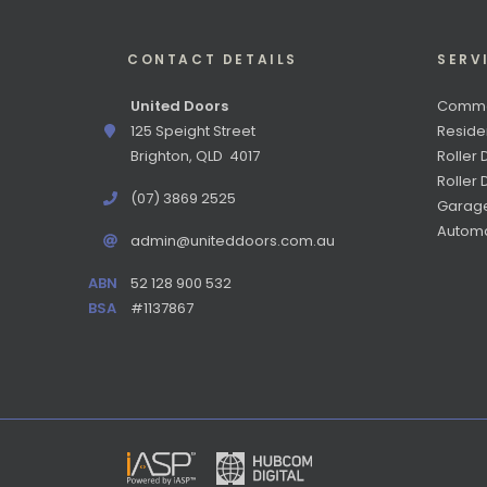
CONTACT DETAILS
SERV
United Doors
Commer
125 Speight Street
Reside
Brighton, QLD 4017
Roller 
Roller
(07) 3869 2525
Garag
Automa
admin@uniteddoors.com.au
ABN
52 128 900 532
BSA
#1137867