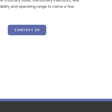
ve a battery saver, low battery indicators, wall
ibility and operating range to name a few.
CONTACT US