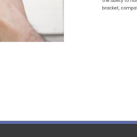
the ability to ha
bracket, compat