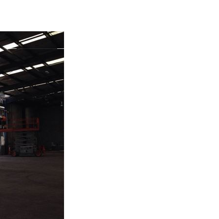
BOUT US
SERVICES
OUR WORK
TESTIMONIALS