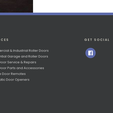
ICES
GET SOCIAL
cial & Industrial Roller Doors
ntial Garage and Roller Doors
Door Service & Repairs
 Door Parts and Accessories
e Door Remotes
tic Door Openers