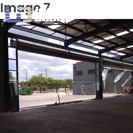
Image 7
United Doors Pty Ltd Brisbane
HOME
A