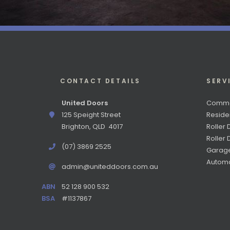
CONTACT DETAILS
SERV
United Doors
Commer
125 Speight Street
Reside
Brighton, QLD 4017
Roller 
Roller
(07) 3869 2525
Garag
Automa
admin@uniteddoors.com.au
ABN
52 128 900 532
BSA
#1137867