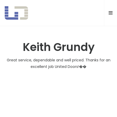
United Doors Pty Ltd Brisbane
Keith Grundy
Great service, dependable and well priced. Thanks for an
excellent job United Doors!��