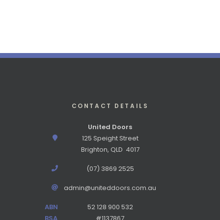
CONTACT DETAILS
United Doors
125 Speight Street
Brighton, QLD 4017
(07) 3869 2525
admin@uniteddoors.com.au
ABN
52 128 900 532
BSA
#1137867