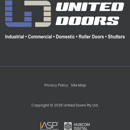
Privacy Policy
|
Site Map
Copyright © 2026 United Doors Pty Ltd.