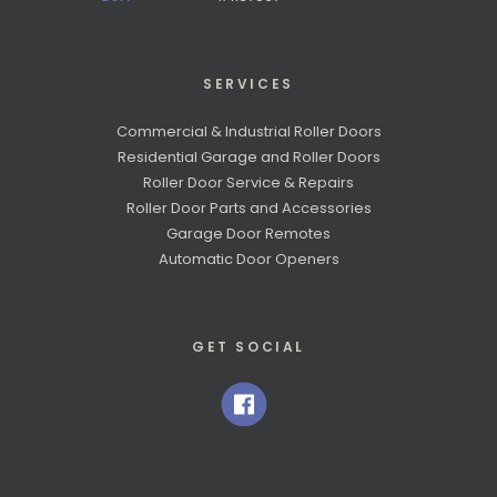
SERVICES
Commercial & Industrial Roller Doors
Residential Garage and Roller Doors
Roller Door Service & Repairs
Roller Door Parts and Accessories
Garage Door Remotes
Automatic Door Openers
GET SOCIAL